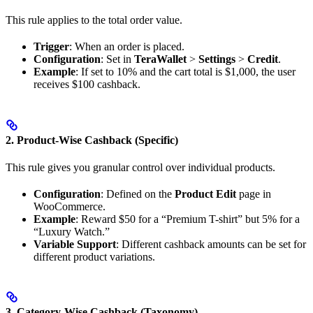
This rule applies to the total order value.
Trigger
: When an order is placed.
Configuration
: Set in
TeraWallet
>
Settings
>
Credit
.
Example
: If set to 10% and the cart total is $1,000, the user
receives $100 cashback.
2. Product-Wise Cashback (Specific)
This rule gives you granular control over individual products.
Configuration
: Defined on the
Product Edit
page in
WooCommerce.
Example
: Reward $50 for a “Premium T-shirt” but 5% for a
“Luxury Watch.”
Variable Support
: Different cashback amounts can be set for
different product variations.
3. Category-Wise Cashback (Taxonomy)