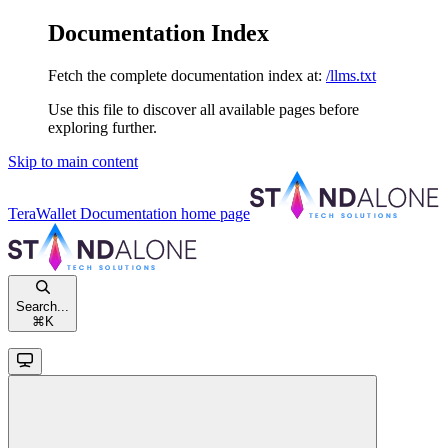
Documentation Index
Fetch the complete documentation index at:
/llms.txt
Use this file to discover all available pages before
exploring further.
Skip to main content
TeraWallet Documentation
home page
Search...
⌘
K