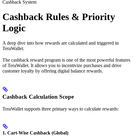
Cashback System
Cashback Rules & Priority
Logic
A deep dive into how rewards are calculated and triggered in
TeraWallet.
The cashback reward program is one of the most powerful features
of TeraWallet. It allows you to incentivize purchases and drive
customer loyalty by offering digital balance rewards.
Cashback Calculation Scope
TeraWallet supports three primary ways to calculate rewards:
1. Cart-Wise Cashback (Global)