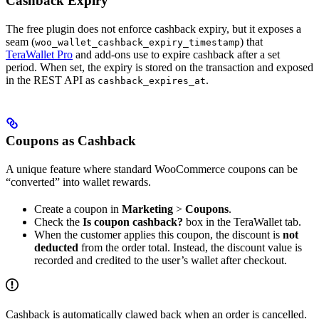
Cashback Expiry
The free plugin does not enforce cashback expiry, but it exposes a
seam (
) that
woo_wallet_cashback_expiry_timestamp
TeraWallet Pro
and add-ons use to expire cashback after a set
period. When set, the expiry is stored on the transaction and exposed
in the REST API as
.
cashback_expires_at
Coupons as Cashback
A unique feature where standard WooCommerce coupons can be
“converted” into wallet rewards.
Create a coupon in
Marketing
>
Coupons
.
Check the
Is coupon cashback?
box in the TeraWallet tab.
When the customer applies this coupon, the discount is
not
deducted
from the order total. Instead, the discount value is
recorded and credited to the user’s wallet after checkout.
Cashback is automatically clawed back when an order is cancelled.