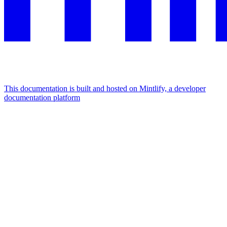
This documentation is built and hosted on Mintlify, a developer
documentation platform