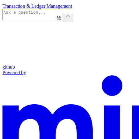
Transaction & Ledger Management
⌘
I
github
Powered by