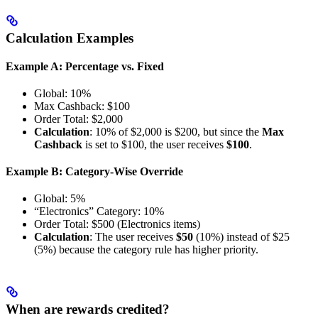
Calculation Examples
Example A: Percentage vs. Fixed
Global: 10%
Max Cashback: $100
Order Total: $2,000
Calculation
: 10% of $2,000 is $200, but since the
Max
Cashback
is set to $100, the user receives
$100
.
Example B: Category-Wise Override
Global: 5%
“Electronics” Category: 10%
Order Total: $500 (Electronics items)
Calculation
: The user receives
$50
(10%) instead of $25
(5%) because the category rule has higher priority.
When are rewards credited?