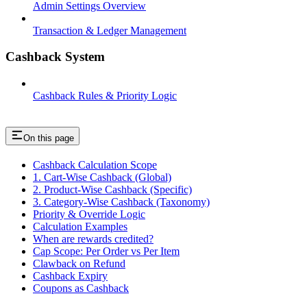
Admin Settings Overview
Transaction & Ledger Management
Cashback System
Cashback Rules & Priority Logic
On this page
Cashback Calculation Scope
1. Cart-Wise Cashback (Global)
2. Product-Wise Cashback (Specific)
3. Category-Wise Cashback (Taxonomy)
Priority & Override Logic
Calculation Examples
When are rewards credited?
Cap Scope: Per Order vs Per Item
Clawback on Refund
Cashback Expiry
Coupons as Cashback