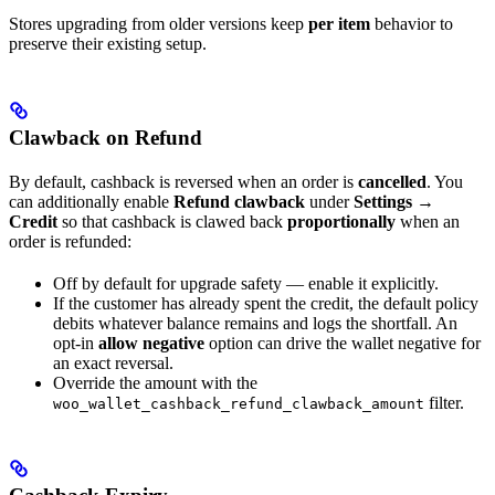
Stores upgrading from older versions keep
per item
behavior to
preserve their existing setup.
Clawback on Refund
By default, cashback is reversed when an order is
cancelled
. You
can additionally enable
Refund clawback
under
Settings →
Credit
so that cashback is clawed back
proportionally
when an
order is refunded:
Off by default for upgrade safety — enable it explicitly.
If the customer has already spent the credit, the default policy
debits whatever balance remains and logs the shortfall. An
opt-in
allow negative
option can drive the wallet negative for
an exact reversal.
Override the amount with the
filter.
woo_wallet_cashback_refund_clawback_amount