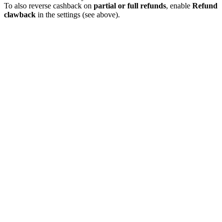
To also reverse cashback on
partial or full refunds
, enable
Refund
clawback
in the settings (see above).