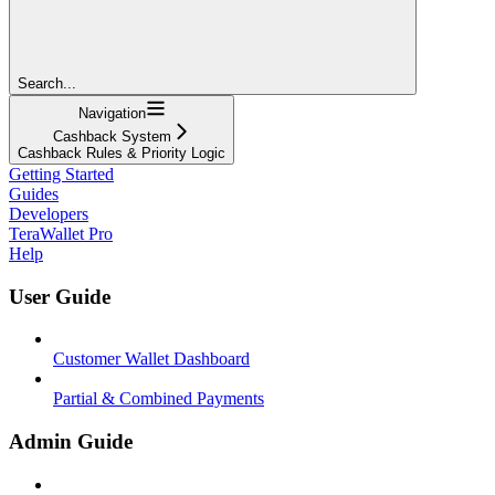
Search...
Navigation
Cashback System
Cashback Rules & Priority Logic
Getting Started
Guides
Developers
TeraWallet Pro
Help
User Guide
Customer Wallet Dashboard
Partial & Combined Payments
Admin Guide