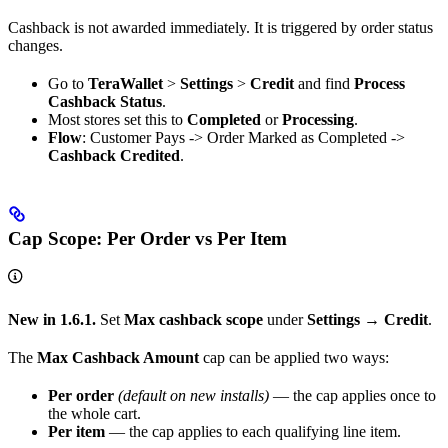
Cashback is not awarded immediately. It is triggered by order status
changes.
Go to
TeraWallet
>
Settings
>
Credit
and find
Process
Cashback Status
.
Most stores set this to
Completed
or
Processing
.
Flow
: Customer Pays -> Order Marked as Completed ->
Cashback Credited
.
Cap Scope: Per Order vs Per Item
New in 1.6.1.
Set
Max cashback scope
under
Settings → Credit
.
The
Max Cashback Amount
cap can be applied two ways:
Per order
(default on new installs)
— the cap applies once to
the whole cart.
Per item
— the cap applies to each qualifying line item.