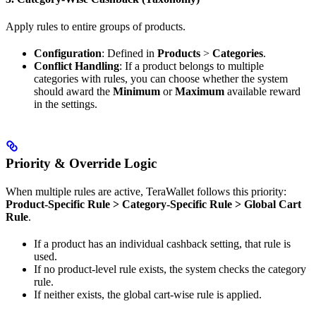
Apply rules to entire groups of products.
Configuration
: Defined in
Products
>
Categories
.
Conflict Handling
: If a product belongs to multiple
categories with rules, you can choose whether the system
should award the
Minimum
or
Maximum
available reward
in the settings.
Priority & Override Logic
When multiple rules are active, TeraWallet follows this priority:
Product-Specific Rule > Category-Specific Rule > Global Cart
Rule
.
If a product has an individual cashback setting, that rule is
used.
If no product-level rule exists, the system checks the category
rule.
If neither exists, the global cart-wise rule is applied.