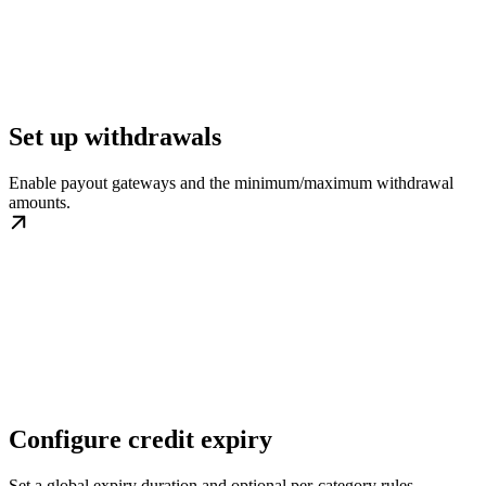
Set up withdrawals
Enable payout gateways and the minimum/maximum withdrawal
amounts.
Configure credit expiry
Set a global expiry duration and optional per-category rules.