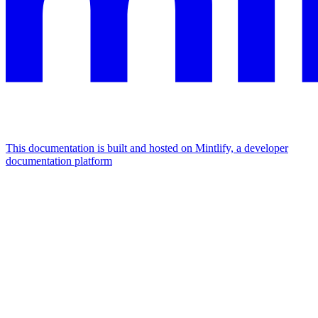
This documentation is built and hosted on Mintlify, a developer
documentation platform