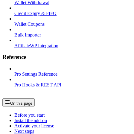
Wallet Withdrawal
Credit Expiry & FIFO
Wallet Coupons
Bulk Importer
AffiliateWP Integration
Reference
Pro Settings Reference
Pro Hooks & REST API
On this page
Before you start
Install the add-on
Activate your license
Next steps