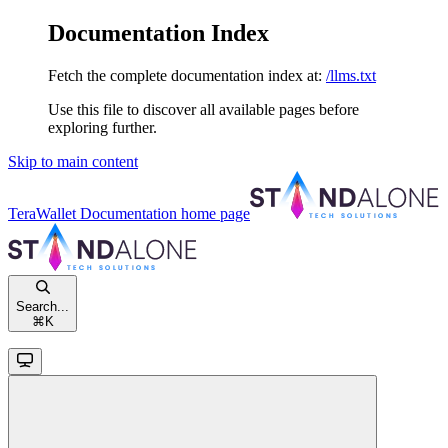
Documentation Index
Fetch the complete documentation index at:
/llms.txt
Use this file to discover all available pages before
exploring further.
Skip to main content
TeraWallet Documentation
home page
Search...
⌘
K