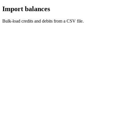
Import balances
Bulk-load credits and debits from a CSV file.