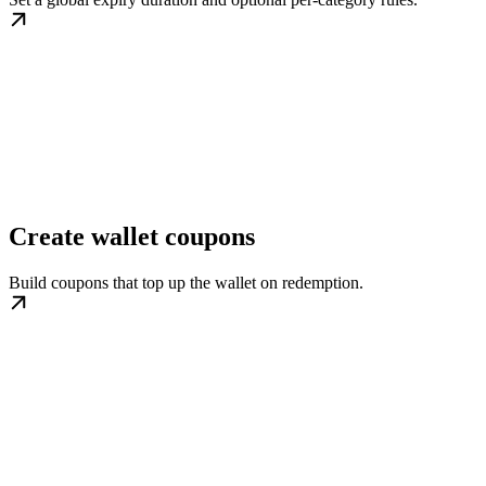
Create wallet coupons
Build coupons that top up the wallet on redemption.