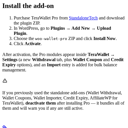
Install the add-on
Purchase TeraWallet Pro from
StandaloneTech
and download
the plugin ZIP.
In WordPress, go to
Plugins → Add New → Upload
Plugin
.
Choose the
ZIP and click
Install Now
.
woo-wallet-pro
Click
Activate
.
After activation, the Pro modules appear inside
TeraWallet →
Settings
(a new
Withdrawal
tab, plus
Wallet Coupon
and
Credit
Expiry
options), and an
Import
entry is added for bulk balance
management.
If you previously used the standalone add-ons (Wallet Withdrawal,
Wallet Coupons, Wallet Importer, Credit Expiry, AffiliateWP for
TeraWallet),
deactivate them
after installing Pro — it bundles all of
them and will warn you if any are still active.