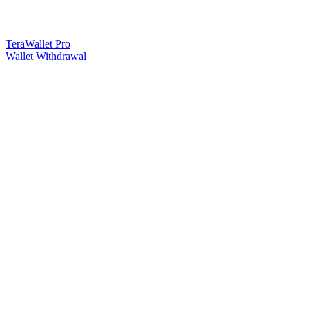
TeraWallet Pro
Wallet Withdrawal