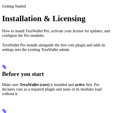
Getting Started
Installation & Licensing
How to install TeraWallet Pro, activate your license for updates, and
configure the Pro modules.
TeraWallet Pro installs alongside the free core plugin and adds its
settings into the existing TeraWallet admin.
Before you start
Make sure
TeraWallet (core)
is installed and
active
first. Pro
declares core as a required plugin and none of its modules load
without it.