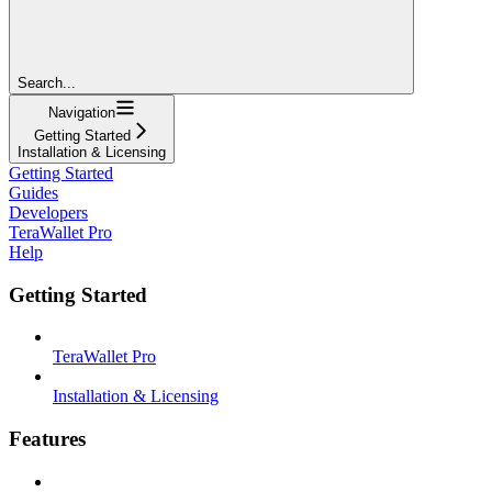
Search...
Navigation
Getting Started
Installation & Licensing
Getting Started
Guides
Developers
TeraWallet Pro
Help
Getting Started
TeraWallet Pro
Installation & Licensing
Features