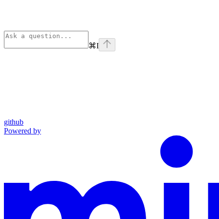
⌘
I
github
Powered by