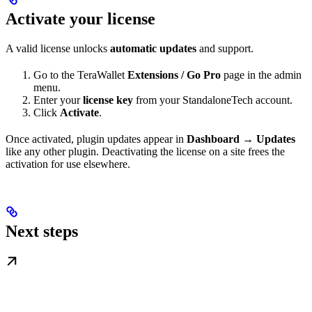
Activate your license
A valid license unlocks
automatic updates
and support.
Go to the TeraWallet
Extensions / Go Pro
page in the admin
menu.
Enter your
license key
from your StandaloneTech account.
Click
Activate
.
Once activated, plugin updates appear in
Dashboard → Updates
like any other plugin. Deactivating the license on a site frees the
activation for use elsewhere.
Next steps