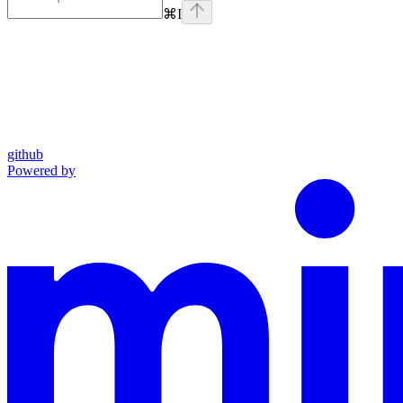
⌘
I
github
Powered by