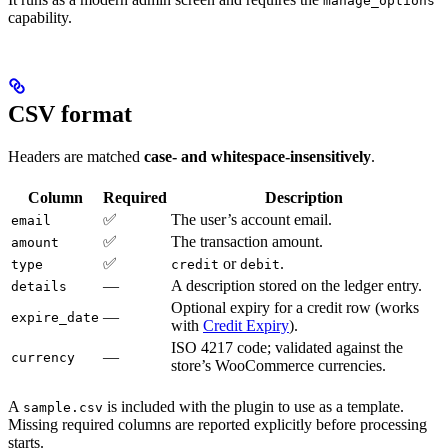
manage_options
capability.
CSV format
Headers are matched
case- and whitespace-insensitively
.
Column
Required
Description
✅
The user’s account email.
email
✅
The transaction amount.
amount
✅
or
.
type
credit
debit
—
A description stored on the ledger entry.
details
Optional expiry for a credit row (works
—
expire_date
with
Credit Expiry
).
ISO 4217 code; validated against the
—
currency
store’s WooCommerce currencies.
A
is included with the plugin to use as a template.
sample.csv
Missing required columns are reported explicitly before processing
starts.