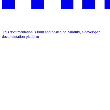
This documentation is built and hosted on Mintlify, a developer
documentation platform