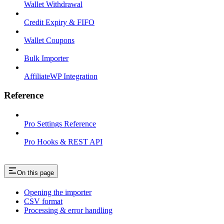
Wallet Withdrawal
Credit Expiry & FIFO
Wallet Coupons
Bulk Importer
AffiliateWP Integration
Reference
Pro Settings Reference
Pro Hooks & REST API
On this page
Opening the importer
CSV format
Processing & error handling