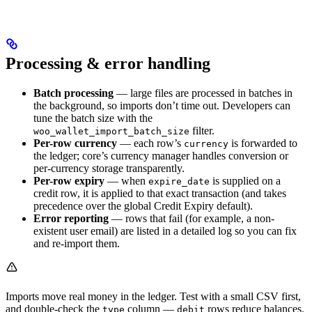
Processing & error handling
Batch processing
— large files are processed in batches in
the background, so imports don’t time out. Developers can
tune the batch size with the
filter.
woo_wallet_import_batch_size
Per-row currency
— each row’s
is forwarded to
currency
the ledger; core’s currency manager handles conversion or
per-currency storage transparently.
Per-row expiry
— when
is supplied on a
expire_date
credit row, it is applied to that exact transaction (and takes
precedence over the global Credit Expiry default).
Error reporting
— rows that fail (for example, a non-
existent user email) are listed in a detailed log so you can fix
and re-import them.
Imports move real money in the ledger. Test with a small CSV first,
and double-check the
column —
rows reduce balances.
type
debit