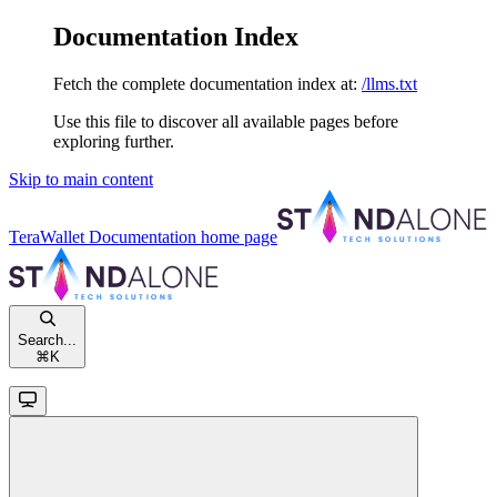
Documentation Index
Fetch the complete documentation index at:
/llms.txt
Use this file to discover all available pages before
exploring further.
Skip to main content
TeraWallet Documentation
home page
Search...
⌘
K