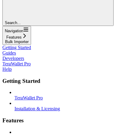
Search...
Navigation
Features
Bulk Importer
Getting Started
Guides
Developers
TeraWallet Pro
Help
Getting Started
TeraWallet Pro
Installation & Licensing
Features