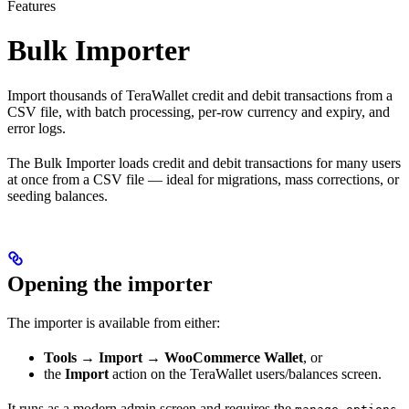
Features
Bulk Importer
Import thousands of TeraWallet credit and debit transactions from a
CSV file, with batch processing, per-row currency and expiry, and
error logs.
The Bulk Importer loads credit and debit transactions for many users
at once from a CSV file — ideal for migrations, mass corrections, or
seeding balances.
Opening the importer
The importer is available from either:
Tools → Import → WooCommerce Wallet
, or
the
Import
action on the TeraWallet users/balances screen.
It runs as a modern admin screen and requires the