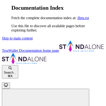
Documentation Index
Fetch the complete documentation index at:
/llms.txt
Use this file to discover all available pages before
exploring further.
Skip to main content
TeraWallet Documentation
home page
Search...
⌘
K