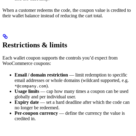
When a customer redeems the code, the coupon value is credited to
their wallet balance instead of reducing the cart total.
Restrictions & limits
Each wallet coupon supports the controls you’d expect from
WooCommerce coupons:
Email / domain restriction
— limit redemption to specific
email addresses or whole domains (wildcard supported, e.g.
).
*@company.com
Usage limits
— cap how many times a coupon can be used
globally and per individual user.
Expiry date
— set a hard deadline after which the code can
no longer be redeemed.
Per-coupon currency
— define the currency the value is
credited in.