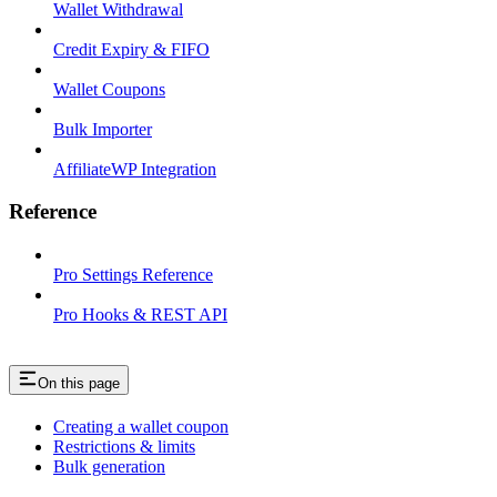
Wallet Withdrawal
Credit Expiry & FIFO
Wallet Coupons
Bulk Importer
AffiliateWP Integration
Reference
Pro Settings Reference
Pro Hooks & REST API
On this page
Creating a wallet coupon
Restrictions & limits
Bulk generation