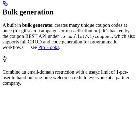
Bulk generation
A built-in
bulk generator
creates many unique coupon codes at
once (for gift-card campaigns or mass distribution). It’s backed by
the coupon REST API under
, which also
terawallet/v1/coupons
supports full CRUD and code generation for programmatic
workflows — see
Pro Hooks
.
Combine an email-domain restriction with a usage limit of 1-per-
user to hand out one-time welcome credit to everyone at a partner
company.