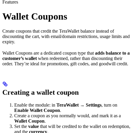
Features
Wallet Coupons
Create coupons that credit the TeraWallet balance instead of
discounting the cart, with email/domain restrictions, usage limits and
expiry.
Wallet Coupons are a dedicated coupon type that
adds balance to a
customer’s wallet
when redeemed, rather than discounting their
order. They’re ideal for promotions, gift codes, and goodwill credit.
Creating a wallet coupon
Enable the module: in
TeraWallet → Settings
, turn on
Enable Wallet Coupon
.
Create a coupon as you normally would, and mark it as a
Wallet Coupon
.
Set the
value
that will be credited to the wallet on redemption,
and the
currency
.