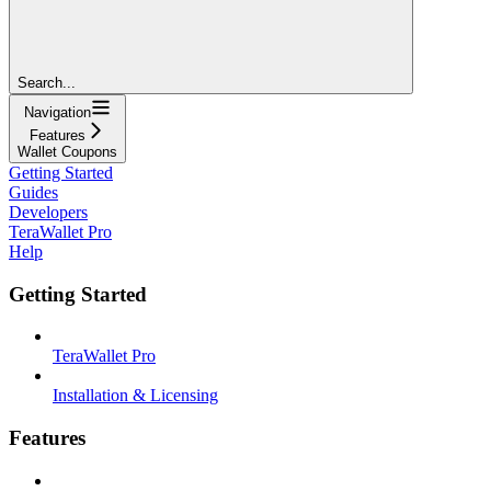
Search...
Navigation
Features
Wallet Coupons
Getting Started
Guides
Developers
TeraWallet Pro
Help
Getting Started
TeraWallet Pro
Installation & Licensing
Features