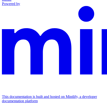
Powered by
This documentation is built and hosted on Mintlify, a developer
documentation platform